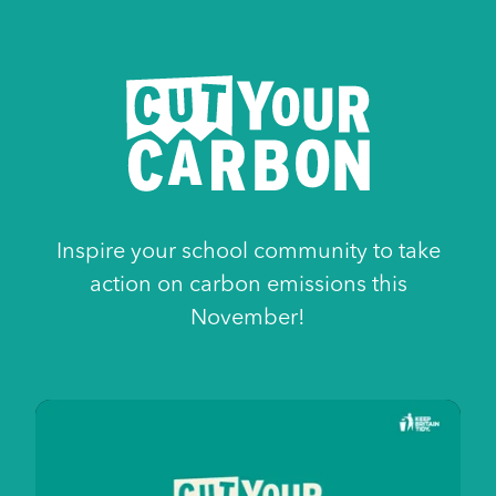
Cut
Inspire your school community to take
Your
action on carbon emissions this
Carbon
November!