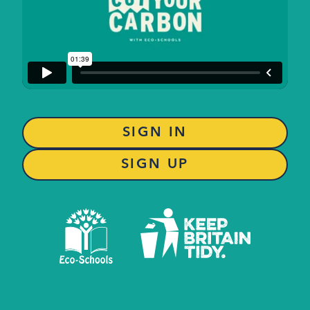
SIGN IN
SIGN UP